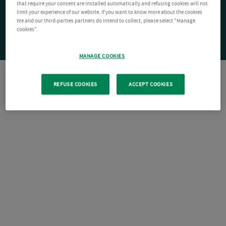
that require your consent are installed automatically and refusing cookies will not
limit your experience of our website. If you want to know more about the cookies
We and our third-parties partners do intend to collect, please select "Manage
cookies".
MANAGE COOKIES
REFUSE COOKIES
ACCEPT COOKIES