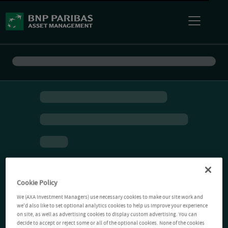
Cookie Policy
We (AXA Investment Managers) use necessary cookies to make our site work and
we'd also like to set optional analytics cookies to help us improve your experience
on site, as well as advertising cookies to display custom advertising. You can
decide to accept or reject some or all of the optional cookies. None of the cookies