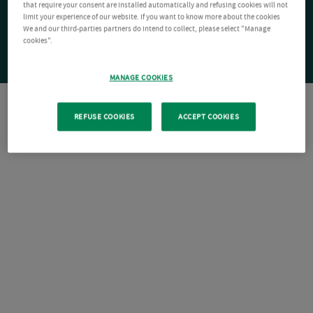
that require your consent are installed automatically and refusing cookies will not
limit your experience of our website. If you want to know more about the cookies
We and our third-parties partners do intend to collect, please select "Manage
cookies".
MANAGE COOKIES
REFUSE COOKIES
ACCEPT COOKIES