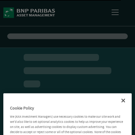
Cookie Policy
We (AXA Investment Managers) use necessary cookies to make our site work and
we'd also like to set optional analytics cookies to help us improve your experience
on site, as well as advertising cookies to display custom advertising. You can
decide to accept or reject some or all of the optional cookies. None of the cookies