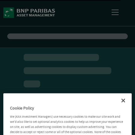
Cookie Policy
We (AXA Investment Managers) use necessary cookies to make our site work and
we'd also like to set optional analytics cookies to help us improve your experience
on site, as well as advertising cookies to display custom advertising. You can
decide to accept or reject some or all of the optional cookies. None of the cookies