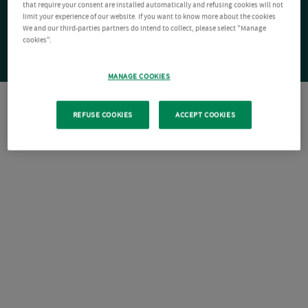
that require your consent are installed automatically and refusing cookies will not
limit your experience of our website. If you want to know more about the cookies
We and our third-parties partners do intend to collect, please select "Manage
cookies".
MANAGE COOKIES
REFUSE COOKIES
ACCEPT COOKIES