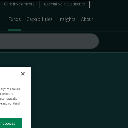
Core Investments
Alternative Investments
Funds
Capabilities
Insights
About
nalytics cookies
n decide to
 automatically
e and our third-
T COOKIES