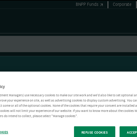
BNPP Funds
Corporate
icy
tment Managers) use necessary cookies to make our site work and we'd also like to set optional a
rove your experience on site, as well as advertising cookies to display custom advertising. You ca
ct some or all of the optional cookies. None of the cookies that require your consent are installed
ookies will not limit your experience of our website. If you want to know more about the cookies W
rs do intend to collect, please select "Manage cookies".
OKIES
REFUSE COOKIES
ACCEP