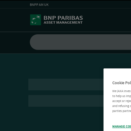
BNPP AM UK
Cookie Pol
We (AXA Inves
to help us imp
accept or reje
and refusing c
parties partne
MANAGE CO