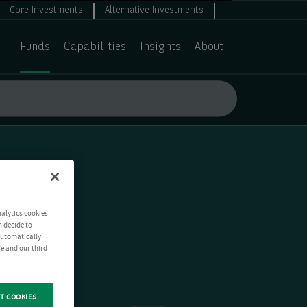
Core Investments
Alternative Investments
Funds
Capabilities
Insights
About
nalytics cookies
n decide to
 automatically
e and our third-
T COOKIES