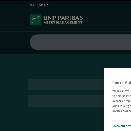
BNPP AM UK
Cookie Pol
We (AXA Inves
to help us imp
accept or reje
and refusing c
parties partne
MANAGE CO