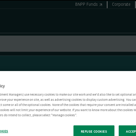
BNPP Funds
Corporate
icy
tment Managers) use necessary cookies to make our site work and we'd also like to set optional a
rove your experience on site, as well as advertising cookies to display custom advertising. You ca
ct some or all of the optional cookies. None of the cookies that require your consent are installed
ookies will not limit your experience of our website. If you want to know more about the cookies W
rs do intend to collect, please select "Manage cookies".
OKIES
REFUSE COOKIES
ACCEP