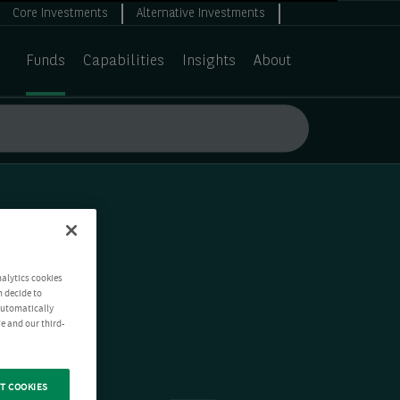
Core Investments
Alternative Investments
Funds
Capabilities
Insights
About
nalytics cookies
n decide to
 automatically
e and our third-
T COOKIES