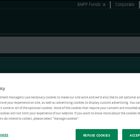
BNPP Funds
Corporate
icy
tment Managers) use necessary cookies to make our site work and we'd also like to set optional a
rove your experience on site, as well as advertising cookies to display custom advertising. You ca
ct some or all of the optional cookies. None of the cookies that require your consent are installed
ookies will not limit your experience of our website. If you want to know more about the cookies W
rs do intend to collect, please select "Manage cookies".
OKIES
REFUSE COOKIES
ACCEP