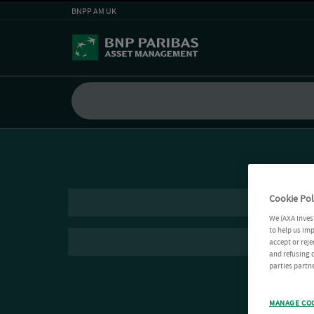
BNPP AM UK
Cookie Pol
We (AXA Inves
to help us imp
accept or reje
and refusing c
parties partne
MANAGE CO