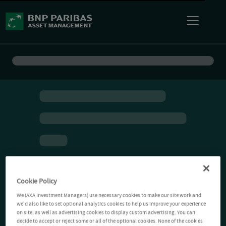
Cookie Policy
We (AXA Investment Managers) use necessary cookies to make our site work and
we'd also like to set optional analytics cookies to help us improve your experience
on site, as well as advertising cookies to display custom advertising. You can
decide to accept or reject some or all of the optional cookies. None of the cookies