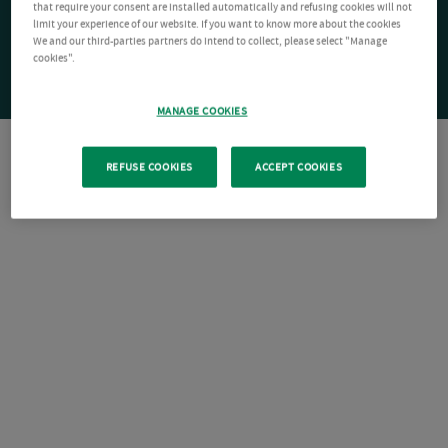
that require your consent are installed automatically and refusing cookies will not
limit your experience of our website. If you want to know more about the cookies
We and our third-parties partners do intend to collect, please select "Manage
cookies".
MANAGE COOKIES
REFUSE COOKIES
ACCEPT COOKIES