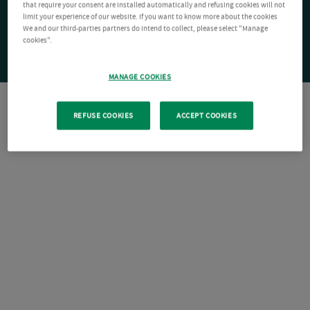
that require your consent are installed automatically and refusing cookies will not
limit your experience of our website. If you want to know more about the cookies
We and our third-parties partners do intend to collect, please select "Manage
cookies".
MANAGE COOKIES
REFUSE COOKIES
ACCEPT COOKIES