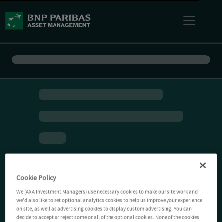
Cookie Policy
We (AXA Investment Managers) use necessary cookies to make our site work and
we'd also like to set optional analytics cookies to help us improve your experience
on site, as well as advertising cookies to display custom advertising. You can
decide to accept or reject some or all of the optional cookies. None of the cookies