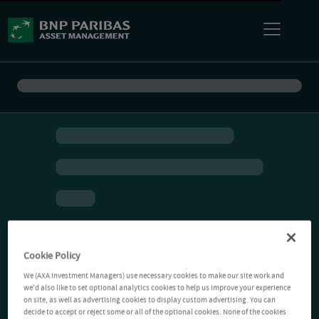
Cookie Policy
We (AXA Investment Managers) use necessary cookies to make our site work and
we'd also like to set optional analytics cookies to help us improve your experience
on site, as well as advertising cookies to display custom advertising. You can
decide to accept or reject some or all of the optional cookies. None of the cookies