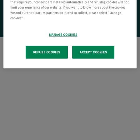
that require your consent are installed automatically and refusing cookies will not
limit your experience of our website. If you want to know more about the cookies
We and our third-parties partners do intend to collect, please select "Manage
cookies".
MANAGE COOKIES
REFUSE COOKIES
ACCEPT COOKIES