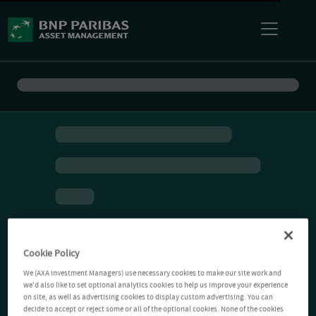
Cookie Policy
We (AXA Investment Managers) use necessary cookies to make our site work and
we'd also like to set optional analytics cookies to help us improve your experience
on site, as well as advertising cookies to display custom advertising. You can
decide to accept or reject some or all of the optional cookies. None of the cookies