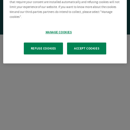
that require your consent are installed automatically and refusing cookies will not
limit your experience of our website. If you want to know more about the cookies
We and our third-parties partners do intend to collect, please select "Manage
cookies".
MANAGE COOKIES
REFUSE COOKIES
ACCEPT COOKIES