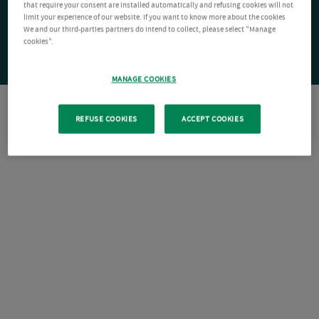
that require your consent are installed automatically and refusing cookies will not
limit your experience of our website. If you want to know more about the cookies
We and our third-parties partners do intend to collect, please select "Manage
cookies".
MANAGE COOKIES
REFUSE COOKIES
ACCEPT COOKIES