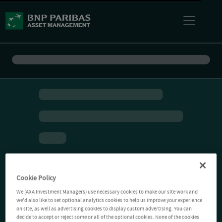
Cookie Policy
We (AXA Investment Managers) use necessary cookies to make our site work and
we'd also like to set optional analytics cookies to help us improve your experience
on site, as well as advertising cookies to display custom advertising. You can
decide to accept or reject some or all of the optional cookies. None of the cookies