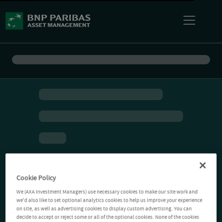
Cookie Policy
We (AXA Investment Managers) use necessary cookies to make our site work and
we'd also like to set optional analytics cookies to help us improve your experience
on site, as well as advertising cookies to display custom advertising. You can
decide to accept or reject some or all of the optional cookies. None of the cookies