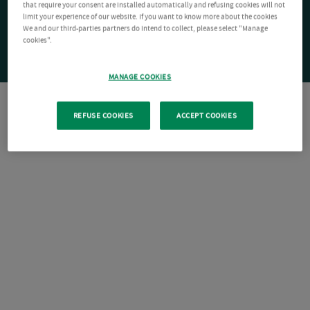
that require your consent are installed automatically and refusing cookies will not
limit your experience of our website. If you want to know more about the cookies
We and our third-parties partners do intend to collect, please select "Manage
cookies".
MANAGE COOKIES
REFUSE COOKIES
ACCEPT COOKIES