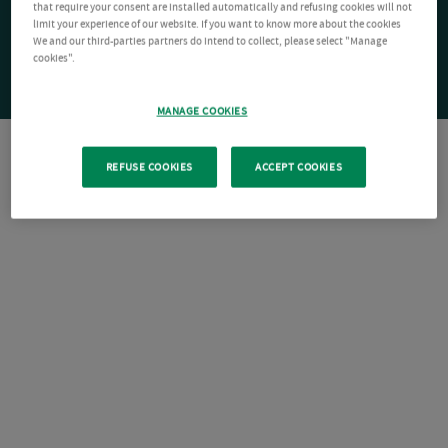
that require your consent are installed automatically and refusing cookies will not
limit your experience of our website. If you want to know more about the cookies
We and our third-parties partners do intend to collect, please select "Manage
cookies".
MANAGE COOKIES
REFUSE COOKIES
ACCEPT COOKIES