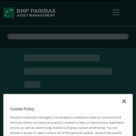
Cookie Policy
We (AXA Investment Managers) use necessary cookies to make our site work and
we'd also like to set optional analytics cookies to help us improve your experience
on site, as well as advertising cookies to display custom advertising. You can
decide to accept or reject some or all of the optional cookies. None of the cookies