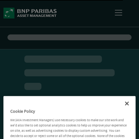
Cookie Policy
We (AXA Investment Managers) use necessary cookies to make our site work and
we'd also like to set optional analytics cookies to help us improve your experience
on site, as well as advertising cookies to display custom advertising. You can
decide to accept or reject some or all of the optional cookies. None of the cookies