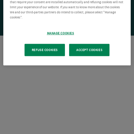
that require your consent are installed automatically and refusing cookies will not
limit your experience of our website. If you want to know more about the cookies
We and our third-parties partners do intend to collect, please select "Manage
cookies".
MANAGE COOKIES
REFUSE COOKIES
ACCEPT COOKIES