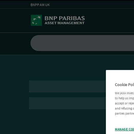
BNPP AM UK
Cookie Pol
We (AXA Inves
to help us imp
accept or reje
and refusing c
parties partne
MANAGE CO