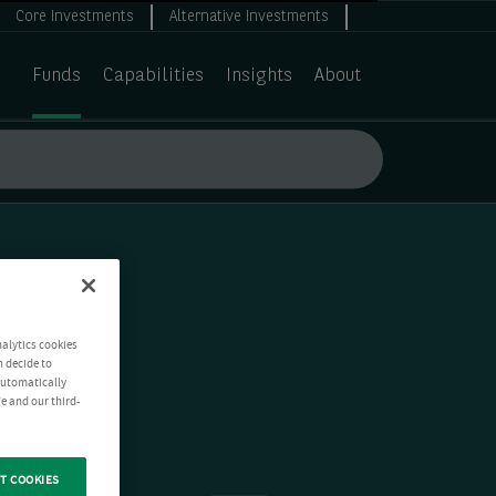
Core Investments
Alternative Investments
Funds
Capabilities
Insights
About
nalytics cookies
n decide to
 automatically
e and our third-
T COOKIES