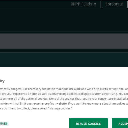
BNPP Funds
Corporate
icy
tment Managers) use necessary cookies to make our site work and we'd also like to set optional a
rove your experience on site, as well as advertising cookies to display custom advertising. You ca
ct some or all of the optional cookies. None of the cookies that require your consent are installed
ookies will not limit your experience of our website. If you want to know more about the cookies W
rs do intend to collect, please select "Manage cookies".
OKIES
REFUSE COOKIES
ACCEP