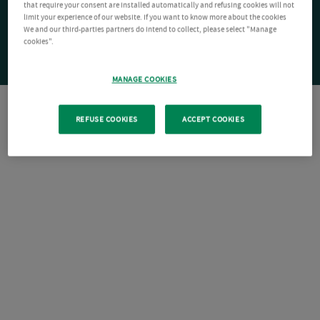
that require your consent are installed automatically and refusing cookies will not
limit your experience of our website. If you want to know more about the cookies
We and our third-parties partners do intend to collect, please select "Manage
cookies".
MANAGE COOKIES
REFUSE COOKIES
ACCEPT COOKIES