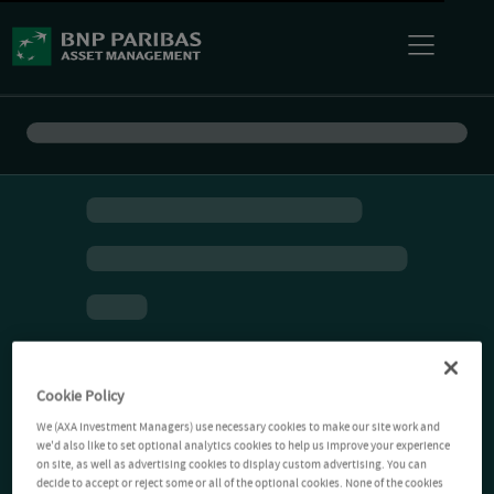
Cookie Policy
We (AXA Investment Managers) use necessary cookies to make our site work and
we'd also like to set optional analytics cookies to help us improve your experience
on site, as well as advertising cookies to display custom advertising. You can
decide to accept or reject some or all of the optional cookies. None of the cookies