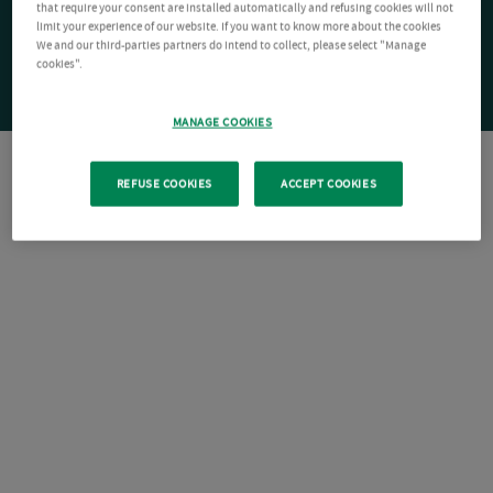
that require your consent are installed automatically and refusing cookies will not
limit your experience of our website. If you want to know more about the cookies
We and our third-parties partners do intend to collect, please select "Manage
cookies".
MANAGE COOKIES
REFUSE COOKIES
ACCEPT COOKIES