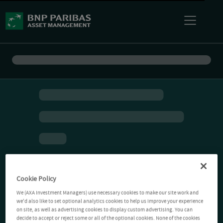
Cookie Policy
We (AXA Investment Managers) use necessary cookies to make our site work and
we'd also like to set optional analytics cookies to help us improve your experience
on site, as well as advertising cookies to display custom advertising. You can
decide to accept or reject some or all of the optional cookies. None of the cookies