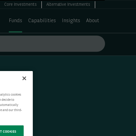
Core Investments
Alternative Investments
Funds
Capabilities
Insights
About
nalytics cookies
n decide to
 automatically
e and our third-
T COOKIES