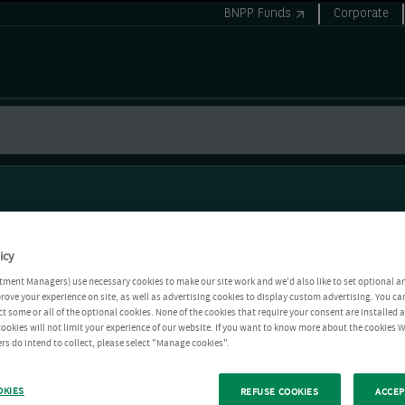
BNPP Funds
Corporate
icy
tment Managers) use necessary cookies to make our site work and we'd also like to set optional a
rove your experience on site, as well as advertising cookies to display custom advertising. You ca
ct some or all of the optional cookies. None of the cookies that require your consent are installed
ookies will not limit your experience of our website. If you want to know more about the cookies W
rs do intend to collect, please select "Manage cookies".
OKIES
REFUSE COOKIES
ACCEP