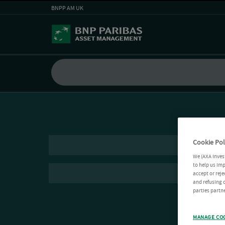
BNPP AM UK
Cookie Pol
We (AXA Inves
to help us imp
accept or reje
and refusing c
parties partne
MANAGE CO