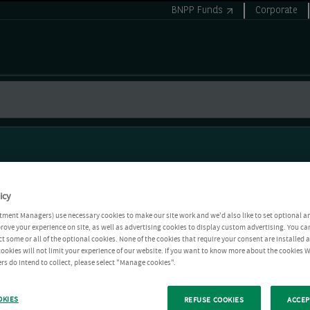
BNPP Funds
Corporate
icy
tment Managers) use necessary cookies to make our site work and we'd also like to set optional a
rove your experience on site, as well as advertising cookies to display custom advertising. You ca
ct some or all of the optional cookies. None of the cookies that require your consent are installed
ookies will not limit your experience of our website. If you want to know more about the cookies W
rs do intend to collect, please select "Manage cookies".
OKIES
REFUSE COOKIES
ACCEP