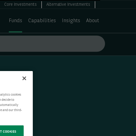
Core Investments
Alternative Investments
Funds
Capabilities
Insights
About
nalytics cookies
n decide to
 automatically
e and our third-
T COOKIES