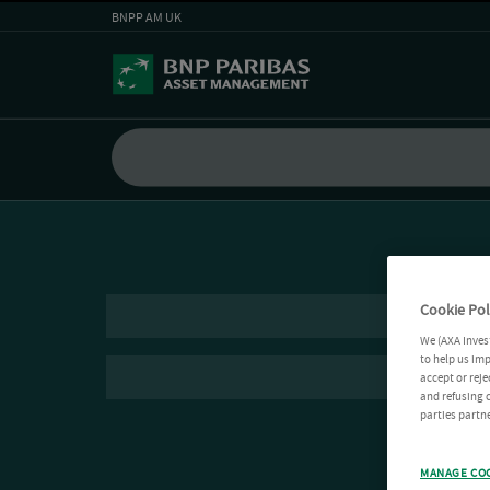
BNPP AM UK
Cookie Pol
We (AXA Inves
to help us imp
accept or reje
and refusing c
parties partne
MANAGE CO