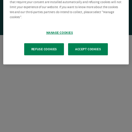
that require your consent are installed automatically and refusing cookies will not
limit your experience of our website. If you want to know more about the cookies
We and our third-parties partners do intend to collect, please select "Manage
cookies".
MANAGE COOKIES
REFUSE COOKIES
ACCEPT COOKIES