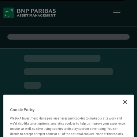
Cookie Policy
We (AXA Investment Managers) use necessary cookies to make our site work and
we'd also like to set optional analytics cookies to help us improve your experience
on site, as well as advertising cookies to display custom advertising. You can
decide to accept or reject some or all of the optional cookies. None of the cookies