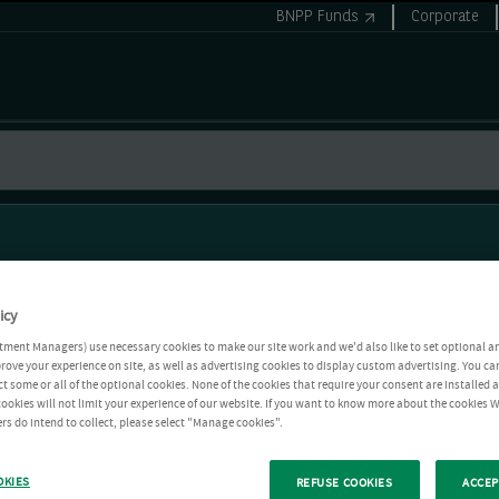
BNPP Funds
Corporate
icy
tment Managers) use necessary cookies to make our site work and we'd also like to set optional a
rove your experience on site, as well as advertising cookies to display custom advertising. You ca
ct some or all of the optional cookies. None of the cookies that require your consent are installed
ookies will not limit your experience of our website. If you want to know more about the cookies W
rs do intend to collect, please select "Manage cookies".
OKIES
REFUSE COOKIES
ACCEP