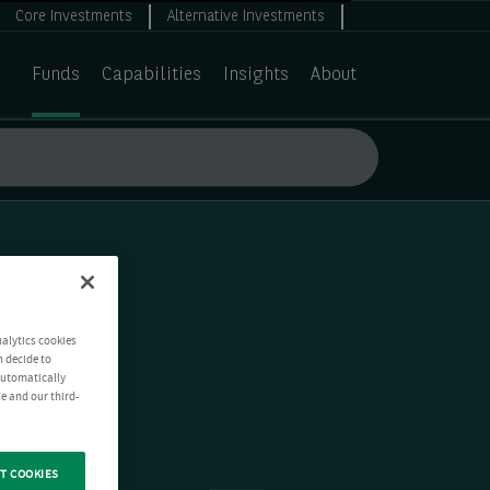
Core Investments
Alternative Investments
Funds
Capabilities
Insights
About
nalytics cookies
n decide to
 automatically
e and our third-
T COOKIES