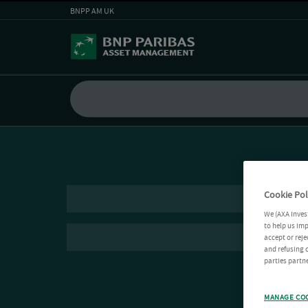
BNPP AM UK
Cookie Pol
We (AXA Inves
to help us imp
accept or reje
and refusing c
parties partne
MANAGE CO