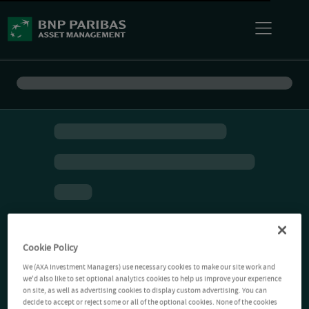
Cookie Policy
We (AXA Investment Managers) use necessary cookies to make our site work and
we'd also like to set optional analytics cookies to help us improve your experience
on site, as well as advertising cookies to display custom advertising. You can
decide to accept or reject some or all of the optional cookies. None of the cookies