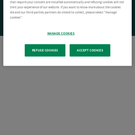
that require your consent are installed automatically and refusing cookies will not
limit your experience of our website. If you want to know more about the cookies
We and our third-parties partners do intend to collect, please select "Manage
cookies".
MANAGE COOKIES
REFUSE COOKIES
ACCEPT COOKIES