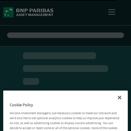
Cookie Policy
We (AXA Investment Managers) use necessary cookies to make our site work and
we'd also like to set optional analytics cookies to help us improve your experience
on site, as well as advertising cookies to display custom advertising. You can
decide to accept or reject some or all of the optional cookies. None of the cookies