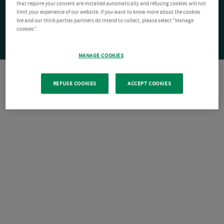
that require your consent are installed automatically and refusing cookies will not
limit your experience of our website. If you want to know more about the cookies
We and our third-parties partners do intend to collect, please select "Manage
cookies".
MANAGE COOKIES
REFUSE COOKIES
ACCEPT COOKIES