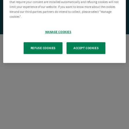
that require your consent are installed automatically and refusing cookies will not
limit your experience of our website. If you want to know more about the cookies
We and our third-parties partners do intend to collect, please select "Manage
cookies".
MANAGE COOKIES
REFUSE COOKIES
ACCEPT COOKIES