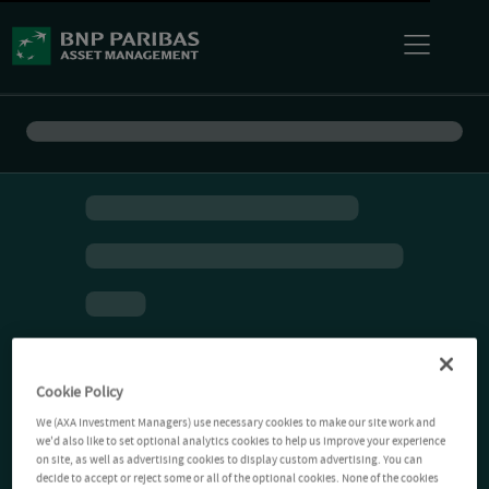
Cookie Policy
We (AXA Investment Managers) use necessary cookies to make our site work and
we'd also like to set optional analytics cookies to help us improve your experience
on site, as well as advertising cookies to display custom advertising. You can
decide to accept or reject some or all of the optional cookies. None of the cookies