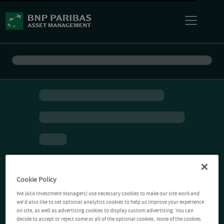
Cookie Policy
We (AXA Investment Managers) use necessary cookies to make our site work and
we'd also like to set optional analytics cookies to help us improve your experience
on site, as well as advertising cookies to display custom advertising. You can
decide to accept or reject some or all of the optional cookies. None of the cookies