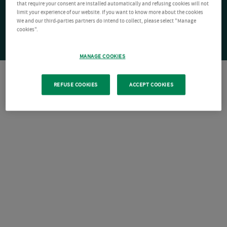
that require your consent are installed automatically and refusing cookies will not
limit your experience of our website. If you want to know more about the cookies
We and our third-parties partners do intend to collect, please select "Manage
cookies".
MANAGE COOKIES
REFUSE COOKIES
ACCEPT COOKIES