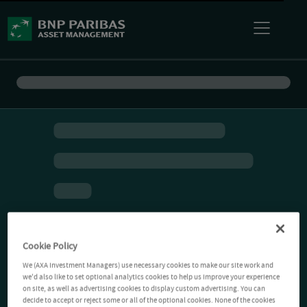
Cookie Policy
We (AXA Investment Managers) use necessary cookies to make our site work and
we'd also like to set optional analytics cookies to help us improve your experience
on site, as well as advertising cookies to display custom advertising. You can
decide to accept or reject some or all of the optional cookies. None of the cookies