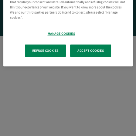
that require your consent are installed automatically and refusing cookies will not
limit your experience of our website. If you want to know more about the cookies
We and our third-parties partners do intend to collect, please select "Manage
cookies".
MANAGE COOKIES
REFUSE COOKIES
ACCEPT COOKIES