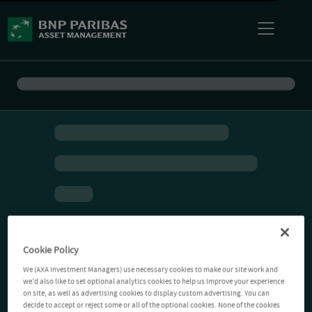
Cookie Policy
We (AXA Investment Managers) use necessary cookies to make our site work and
we'd also like to set optional analytics cookies to help us improve your experience
on site, as well as advertising cookies to display custom advertising. You can
decide to accept or reject some or all of the optional cookies. None of the cookies