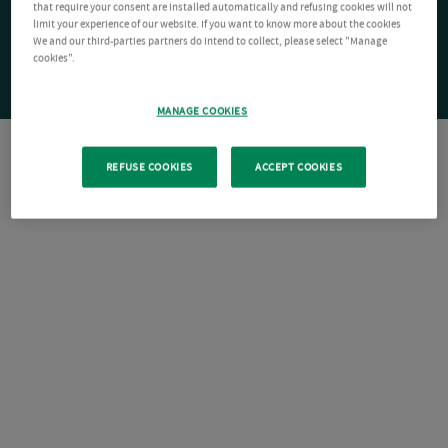
that require your consent are installed automatically and refusing cookies will not
limit your experience of our website. If you want to know more about the cookies
We and our third-parties partners do intend to collect, please select "Manage
cookies".
MANAGE COOKIES
REFUSE COOKIES
ACCEPT COOKIES