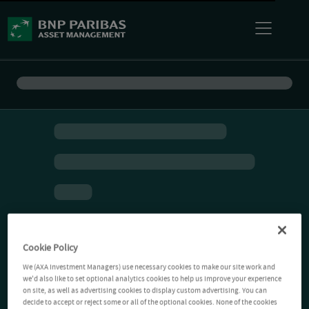
Cookie Policy
We (AXA Investment Managers) use necessary cookies to make our site work and
we'd also like to set optional analytics cookies to help us improve your experience
on site, as well as advertising cookies to display custom advertising. You can
decide to accept or reject some or all of the optional cookies. None of the cookies