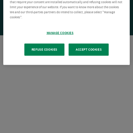
that require your consent are installed automatically and refusing cookies will not
limit your experience of our website. If you want to know more about the cookies
We and our third-parties partners do intend to collect, please select "Manage
cookies".
MANAGE COOKIES
REFUSE COOKIES
ACCEPT COOKIES