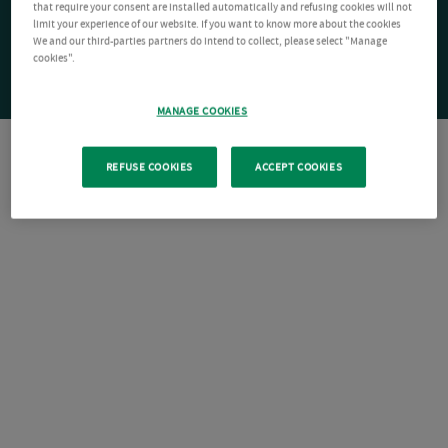
that require your consent are installed automatically and refusing cookies will not
limit your experience of our website. If you want to know more about the cookies
We and our third-parties partners do intend to collect, please select "Manage
cookies".
MANAGE COOKIES
REFUSE COOKIES
ACCEPT COOKIES