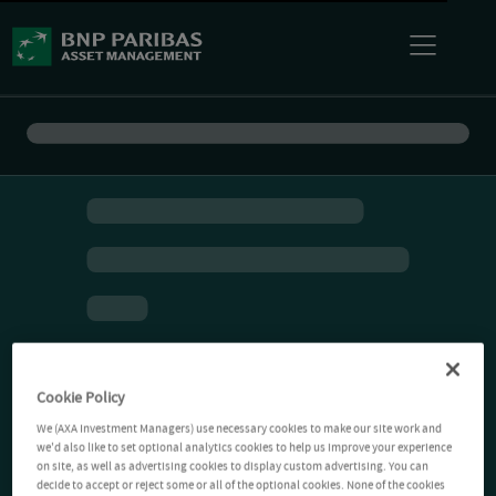
Cookie Policy
We (AXA Investment Managers) use necessary cookies to make our site work and
we'd also like to set optional analytics cookies to help us improve your experience
on site, as well as advertising cookies to display custom advertising. You can
decide to accept or reject some or all of the optional cookies. None of the cookies