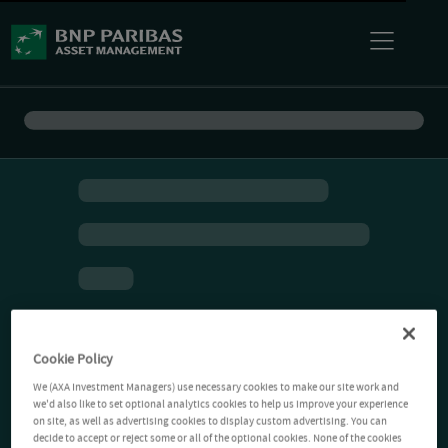
Cookie Policy
We (AXA Investment Managers) use necessary cookies to make our site work and
we'd also like to set optional analytics cookies to help us improve your experience
on site, as well as advertising cookies to display custom advertising. You can
decide to accept or reject some or all of the optional cookies. None of the cookies