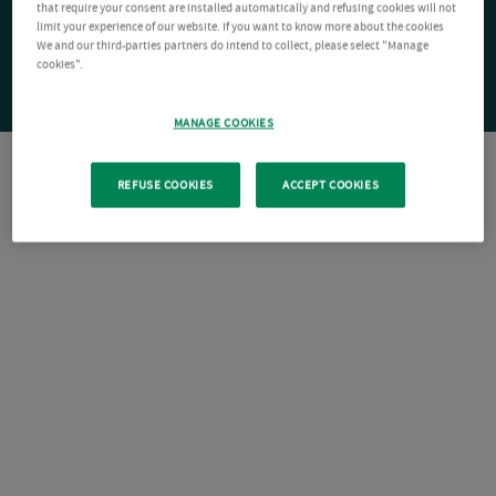
that require your consent are installed automatically and refusing cookies will not
limit your experience of our website. If you want to know more about the cookies
We and our third-parties partners do intend to collect, please select "Manage
cookies".
MANAGE COOKIES
REFUSE COOKIES
ACCEPT COOKIES