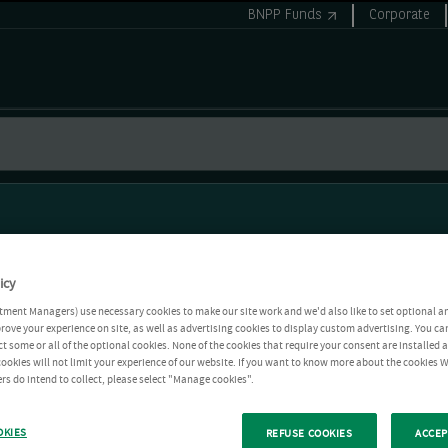
BNPP Funds
Corporate
icy
tment Managers) use necessary cookies to make our site work and we'd also like to set optional a
rove your experience on site, as well as advertising cookies to display custom advertising. You ca
ct some or all of the optional cookies. None of the cookies that require your consent are installed
ookies will not limit your experience of our website. If you want to know more about the cookies W
rs do intend to collect, please select "Manage cookies".
OKIES
REFUSE COOKIES
ACCEP