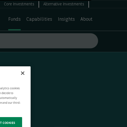
Core Investments
Alternative Investments
Funds
Capabilities
Insights
About
nalytics cookies
n decide to
 automatically
e and our third-
T COOKIES