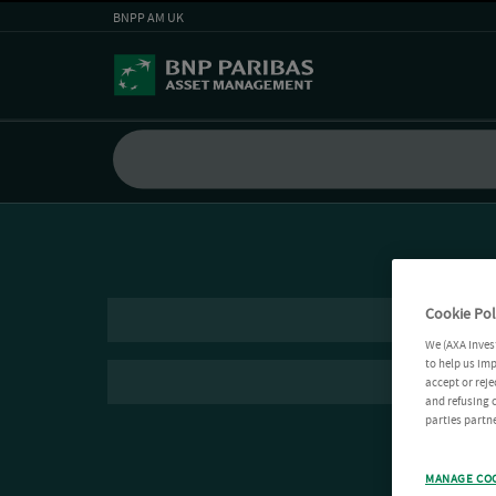
BNPP AM UK
Cookie Pol
We (AXA Inves
to help us imp
accept or reje
and refusing c
parties partne
MANAGE CO