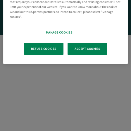
that require your consent are installed automatically and refusing cookies will not
limit your experience of our website. If you want to know more about the cookies
We and our third-parties partners do intend to collect, please select "Manage
cookies".
MANAGE COOKIES
REFUSE COOKIES
ACCEPT COOKIES