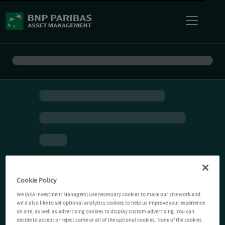
Cookie Policy
We (AXA Investment Managers) use necessary cookies to make our site work and
we'd also like to set optional analytics cookies to help us improve your experience
on site, as well as advertising cookies to display custom advertising. You can
decide to accept or reject some or all of the optional cookies. None of the cookies