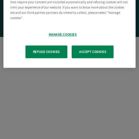
that require your consent are installed automatically and refusing cookies will not
limit your experience of our website. If you want to know more about the cookies
We and our third-parties partners do intend to collect, please select "Manage
cookies".
MANAGE COOKIES
REFUSE COOKIES
ACCEPT COOKIES