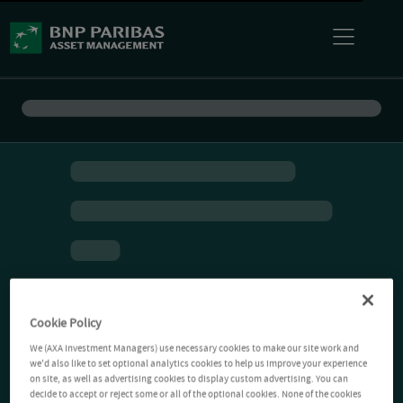
Cookie Policy
We (AXA Investment Managers) use necessary cookies to make our site work and
we'd also like to set optional analytics cookies to help us improve your experience
on site, as well as advertising cookies to display custom advertising. You can
decide to accept or reject some or all of the optional cookies. None of the cookies