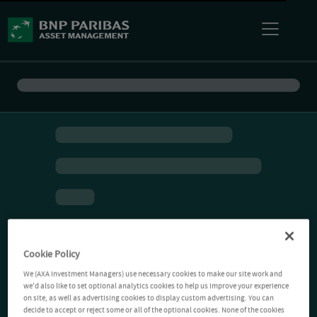
Cookie Policy
We (AXA Investment Managers) use necessary cookies to make our site work and
we'd also like to set optional analytics cookies to help us improve your experience
on site, as well as advertising cookies to display custom advertising. You can
decide to accept or reject some or all of the optional cookies. None of the cookies