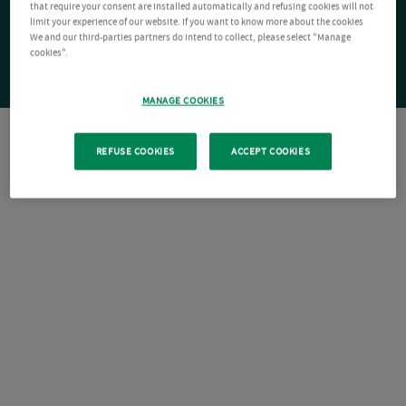
that require your consent are installed automatically and refusing cookies will not
limit your experience of our website. If you want to know more about the cookies
We and our third-parties partners do intend to collect, please select "Manage
cookies".
MANAGE COOKIES
REFUSE COOKIES
ACCEPT COOKIES