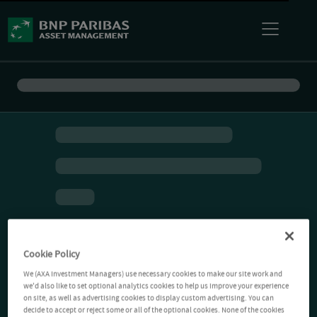
Cookie Policy
We (AXA Investment Managers) use necessary cookies to make our site work and
we'd also like to set optional analytics cookies to help us improve your experience
on site, as well as advertising cookies to display custom advertising. You can
decide to accept or reject some or all of the optional cookies. None of the cookies