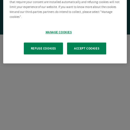
that require your consent are installed automatically and refusing cookies will not
limit your experience of our website. If you want to know more about the cookies
We and our third-parties partners do intend to collect, please select "Manage
cookies".
MANAGE COOKIES
REFUSE COOKIES
ACCEPT COOKIES