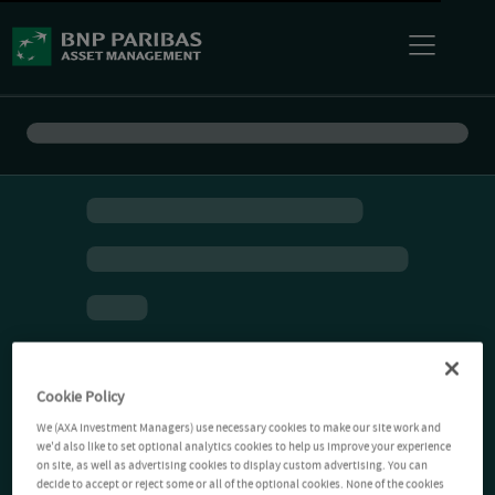
Cookie Policy
We (AXA Investment Managers) use necessary cookies to make our site work and
we'd also like to set optional analytics cookies to help us improve your experience
on site, as well as advertising cookies to display custom advertising. You can
decide to accept or reject some or all of the optional cookies. None of the cookies