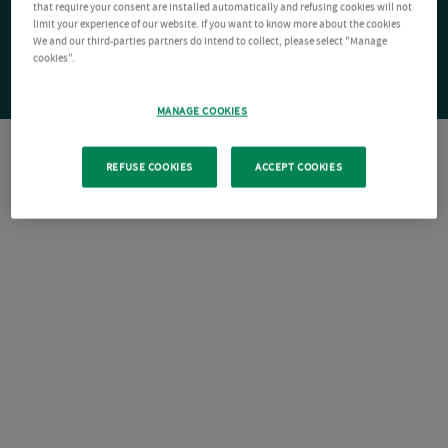
that require your consent are installed automatically and refusing cookies will not
limit your experience of our website. If you want to know more about the cookies
We and our third-parties partners do intend to collect, please select "Manage
cookies".
MANAGE COOKIES
REFUSE COOKIES
ACCEPT COOKIES