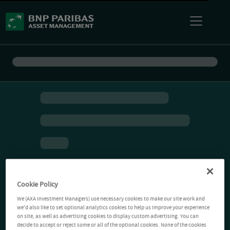
Cookie Policy
We (AXA Investment Managers) use necessary cookies to make our site work and
we'd also like to set optional analytics cookies to help us improve your experience
on site, as well as advertising cookies to display custom advertising. You can
decide to accept or reject some or all of the optional cookies. None of the cookies