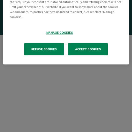
that require your consent are installed automatically and refusing cookies will not
limit your experience of our website. If you want to know more about the cookies
We and our third-parties partners do intend to collect, please select "Manage
cookies".
MANAGE COOKIES
REFUSE COOKIES
ACCEPT COOKIES