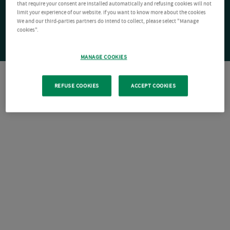
that require your consent are installed automatically and refusing cookies will not
limit your experience of our website. If you want to know more about the cookies
We and our third-parties partners do intend to collect, please select "Manage
cookies".
MANAGE COOKIES
REFUSE COOKIES
ACCEPT COOKIES