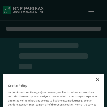
Cookie Policy
We (AXA Investment Managers) use necessary cookies to make our site work and
we'd also like to set optional analytics cookies to help us improve your experience
on site, as well as advertising cookies to display custom advertising. You can
decide to accept or reject some or all of the optional cookies. None of the cookies