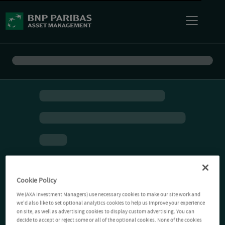
Cookie Policy
We (AXA Investment Managers) use necessary cookies to make our site work and
we'd also like to set optional analytics cookies to help us improve your experience
on site, as well as advertising cookies to display custom advertising. You can
decide to accept or reject some or all of the optional cookies. None of the cookies