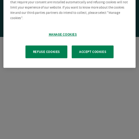
that require your consent are installed automatically and refusing cookies will not
limit your experience of our website. If you want to know more about the cookies
We and our third-parties partners do intend to collect, please select "Manage
cookies".
MANAGE COOKIES
REFUSE COOKIES
ACCEPT COOKIES