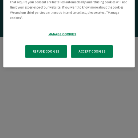
that require your consent are installed automatically and refusing cookies will not
limit your experience of our website. If you want to know more about the cookies
We and our third-parties partners do intend to collect, please select "Manage
cookies".
MANAGE COOKIES
REFUSE COOKIES
ACCEPT COOKIES