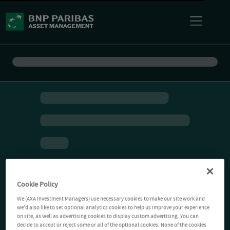
Cookie Policy
We (AXA Investment Managers) use necessary cookies to make our site work and
we'd also like to set optional analytics cookies to help us improve your experience
on site, as well as advertising cookies to display custom advertising. You can
decide to accept or reject some or all of the optional cookies. None of the cookies