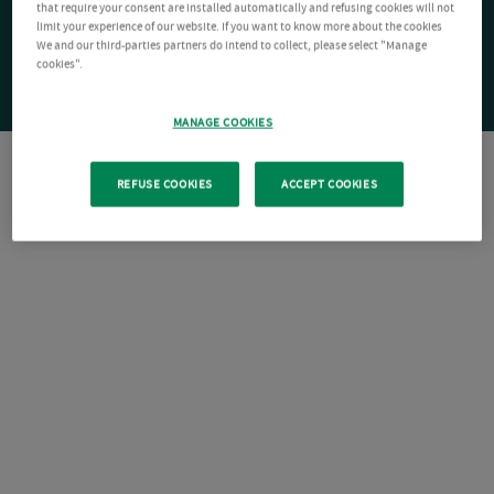
that require your consent are installed automatically and refusing cookies will not
limit your experience of our website. If you want to know more about the cookies
We and our third-parties partners do intend to collect, please select "Manage
cookies".
MANAGE COOKIES
REFUSE COOKIES
ACCEPT COOKIES