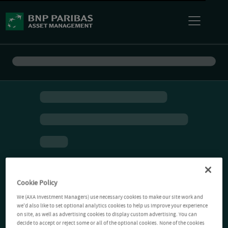
Cookie Policy
We (AXA Investment Managers) use necessary cookies to make our site work and
we'd also like to set optional analytics cookies to help us improve your experience
on site, as well as advertising cookies to display custom advertising. You can
decide to accept or reject some or all of the optional cookies. None of the cookies