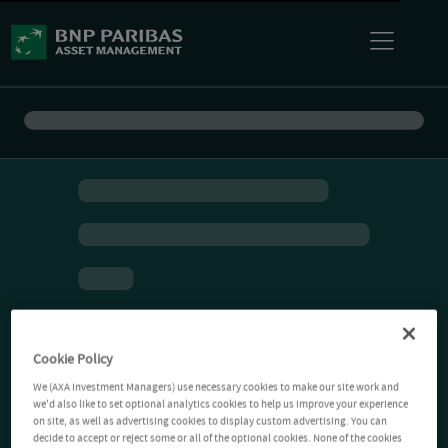
Cookie Policy
We (AXA Investment Managers) use necessary cookies to make our site work and
we'd also like to set optional analytics cookies to help us improve your experience
on site, as well as advertising cookies to display custom advertising. You can
decide to accept or reject some or all of the optional cookies. None of the cookies