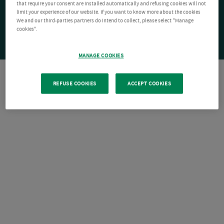
that require your consent are installed automatically and refusing cookies will not
limit your experience of our website. If you want to know more about the cookies
We and our third-parties partners do intend to collect, please select "Manage
cookies".
MANAGE COOKIES
REFUSE COOKIES
ACCEPT COOKIES