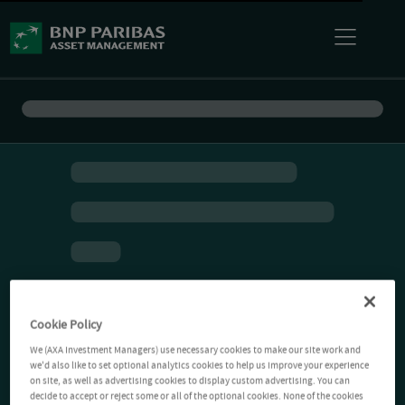
Cookie Policy
We (AXA Investment Managers) use necessary cookies to make our site work and
we'd also like to set optional analytics cookies to help us improve your experience
on site, as well as advertising cookies to display custom advertising. You can
decide to accept or reject some or all of the optional cookies. None of the cookies