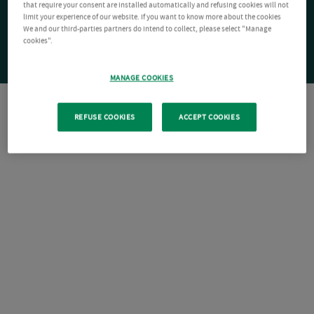
that require your consent are installed automatically and refusing cookies will not
limit your experience of our website. If you want to know more about the cookies
We and our third-parties partners do intend to collect, please select "Manage
cookies".
MANAGE COOKIES
REFUSE COOKIES
ACCEPT COOKIES