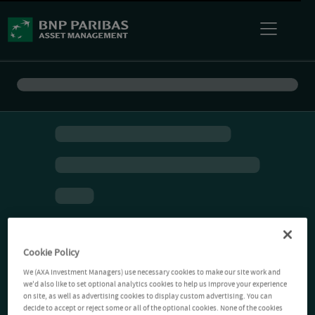
Cookie Policy
We (AXA Investment Managers) use necessary cookies to make our site work and
we'd also like to set optional analytics cookies to help us improve your experience
on site, as well as advertising cookies to display custom advertising. You can
decide to accept or reject some or all of the optional cookies. None of the cookies