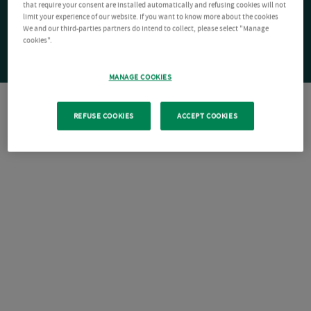
that require your consent are installed automatically and refusing cookies will not
limit your experience of our website. If you want to know more about the cookies
We and our third-parties partners do intend to collect, please select "Manage
cookies".
MANAGE COOKIES
REFUSE COOKIES
ACCEPT COOKIES