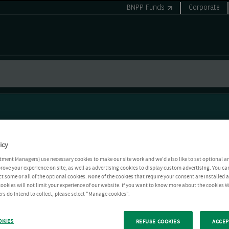
BNPP Funds
Corporate
icy
tment Managers) use necessary cookies to make our site work and we'd also like to set optional a
rove your experience on site, as well as advertising cookies to display custom advertising. You ca
ct some or all of the optional cookies. None of the cookies that require your consent are installed
ookies will not limit your experience of our website. If you want to know more about the cookies W
rs do intend to collect, please select "Manage cookies".
OKIES
REFUSE COOKIES
ACCEP