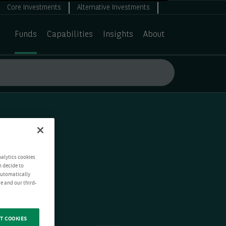
Core Investments
Alternative Investments
Funds
Capabilities
Insights
About
nalytics cookies
n decide to
 automatically
e and our third-
T COOKIES