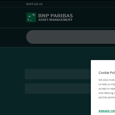
BNPP AM UK
Cookie Pol
We (AXA Inves
to help us imp
accept or reje
and refusing c
parties partne
MANAGE CO