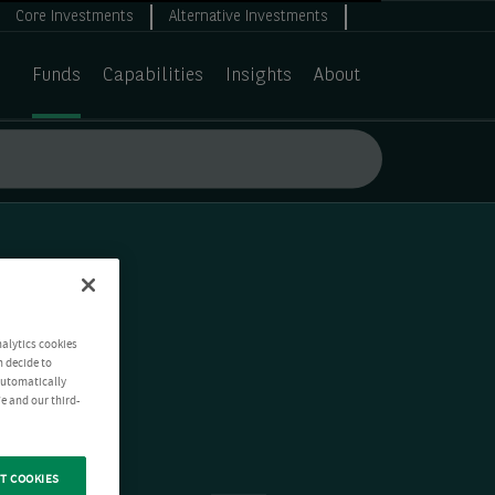
Core Investments
Alternative Investments
Funds
Capabilities
Insights
About
nalytics cookies
n decide to
 automatically
e and our third-
T COOKIES