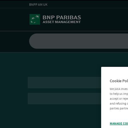
BNPP AM UK
Cookie Pol
We (AXA Inves
to help us imp
accept or reje
and refusing c
parties partne
MANAGE CO