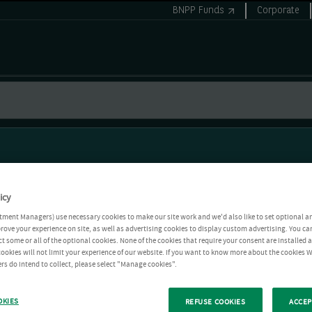
BNPP Funds
Corporate
icy
tment Managers) use necessary cookies to make our site work and we'd also like to set optional a
rove your experience on site, as well as advertising cookies to display custom advertising. You ca
ct some or all of the optional cookies. None of the cookies that require your consent are installed
ookies will not limit your experience of our website. If you want to know more about the cookies W
rs do intend to collect, please select "Manage cookies".
OKIES
REFUSE COOKIES
ACCEP