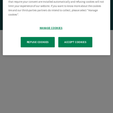
that require your consent are installed automatically and refusing cookies will not
limit your experience of our website. If you want to know more about the cookies
We and our third-parties partners do intend to collect, please select "Manage
cookies".
MANAGE COOKIES
REFUSE COOKIES
ACCEPT COOKIES