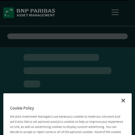
Cookie Policy
We (AXA Investment Managers) use necessary cookies to make our site work and
we'd also like to set optional analytics cookies to help us improve your experience
on site, as well as advertising cookies to display custom advertising. You can
decide to accept or reject some or all of the optional cookies. None of the cookies