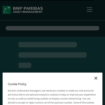
Cookie Policy
We (AXA Investment Managers) use necessary cookies to make our site work and
we'd also like to set optional analytics cookies to help us improve your experience
on site, as well as advertising cookies to display custom advertising. You can
decide to accept or reject some or all of the optional cookies. None of the cookies