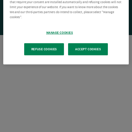
that require your consent are installed automatically and refusing cookies will not
limit your experience of our website. If you want to know more about the cookies
We and our third-parties partners do intend to collect, please select "Manage
cookies".
MANAGE COOKIES
REFUSE COOKIES
ACCEPT COOKIES