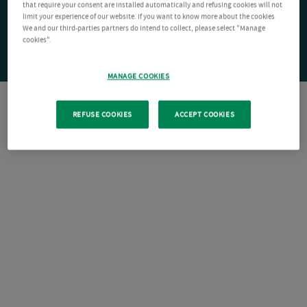
that require your consent are installed automatically and refusing cookies will not
limit your experience of our website. If you want to know more about the cookies
We and our third-parties partners do intend to collect, please select "Manage
cookies".
MANAGE COOKIES
REFUSE COOKIES
ACCEPT COOKIES