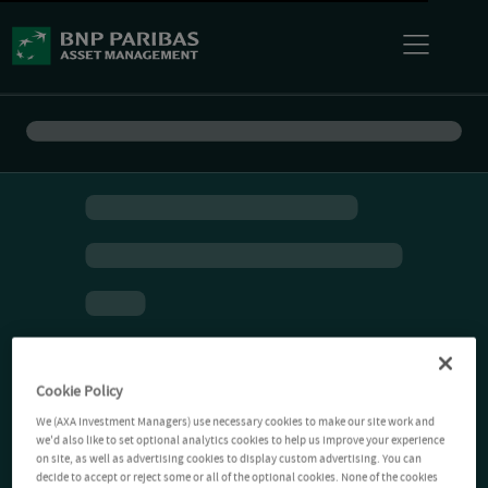
Cookie Policy
We (AXA Investment Managers) use necessary cookies to make our site work and
we'd also like to set optional analytics cookies to help us improve your experience
on site, as well as advertising cookies to display custom advertising. You can
decide to accept or reject some or all of the optional cookies. None of the cookies