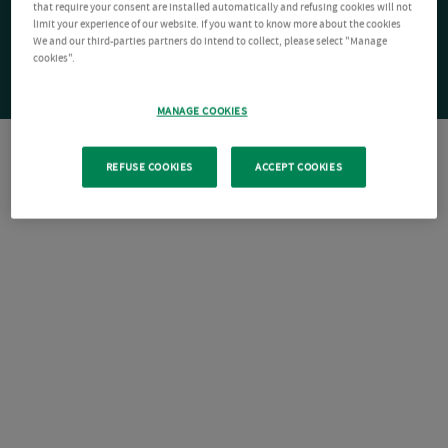
that require your consent are installed automatically and refusing cookies will not
limit your experience of our website. If you want to know more about the cookies
We and our third-parties partners do intend to collect, please select "Manage
cookies".
MANAGE COOKIES
REFUSE COOKIES
ACCEPT COOKIES