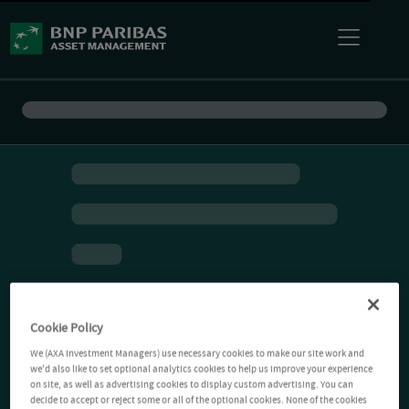
Cookie Policy
We (AXA Investment Managers) use necessary cookies to make our site work and
we'd also like to set optional analytics cookies to help us improve your experience
on site, as well as advertising cookies to display custom advertising. You can
decide to accept or reject some or all of the optional cookies. None of the cookies